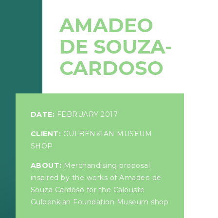
AMADEO
DE SOUZA-
CARDOSO
DATE:
FEBRUARY 2017
CLIENT:
GULBENKIAN MUSEUM
SHOP
ABOUT:
Merchandising proposal
inspired by the works of Amadeo de
Souza Cardoso for the Calouste
Gulbenkian Foundation Museum shop