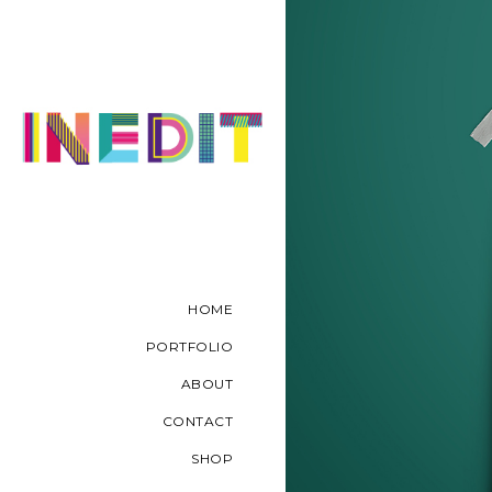
HOME
PORTFOLIO
ABOUT
CONTACT
SHOP